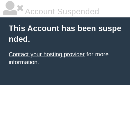
Account Suspended
This Account has been suspe
nded.
Contact your hosting provider
for more
information.