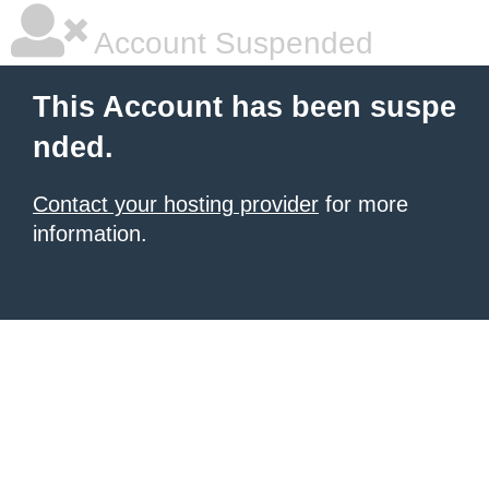
Account Suspended
This Account has been suspe
nded.
Contact your hosting provider
for more
information.