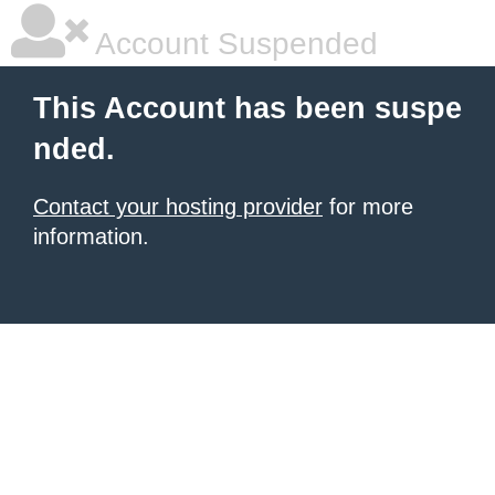
Account Suspended
This Account has been suspe
nded.
Contact your hosting provider
for more
information.