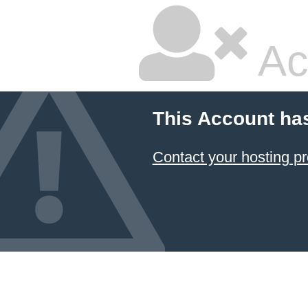
Ac
This Account ha
Contact your hosting pr