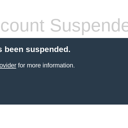
count Suspend
s been suspended.
ovider
for more information.