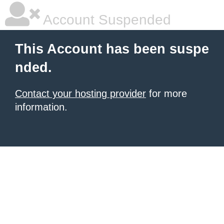
Account Suspended
This Account has been suspe
nded.
Contact your hosting provider
for more
information.