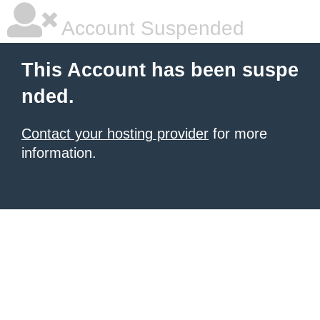
Account Suspended
This Account has been suspe
nded.
Contact your hosting provider
for more
information.