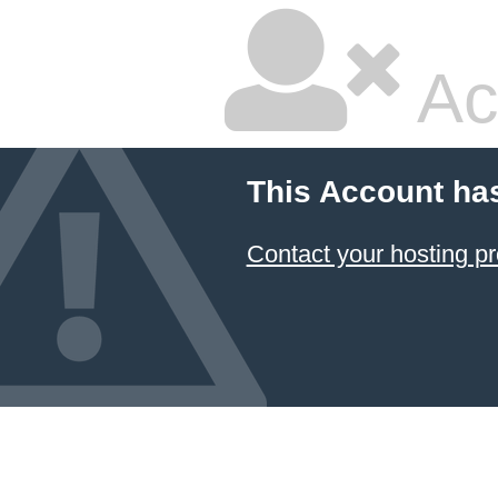
Ac
This Account ha
Contact your hosting pr