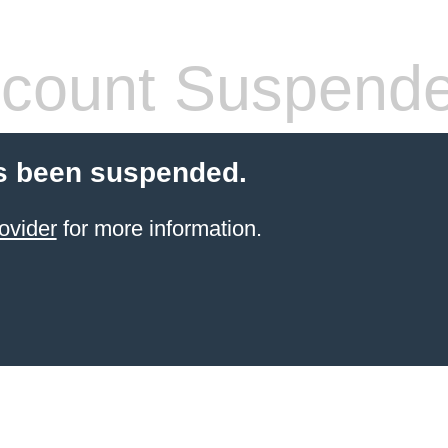
count Suspend
s been suspended.
ovider
for more information.