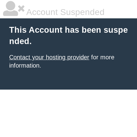
Account Suspended
This Account has been suspe
nded.
Contact your hosting provider
for more
information.