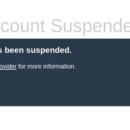
count Suspend
s been suspended.
ovider
for more information.