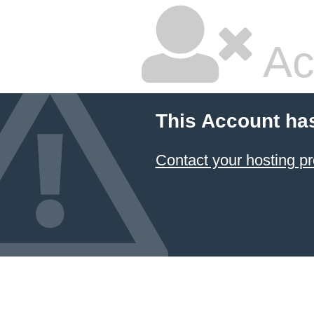
Ac
This Account ha
Contact your hosting pr