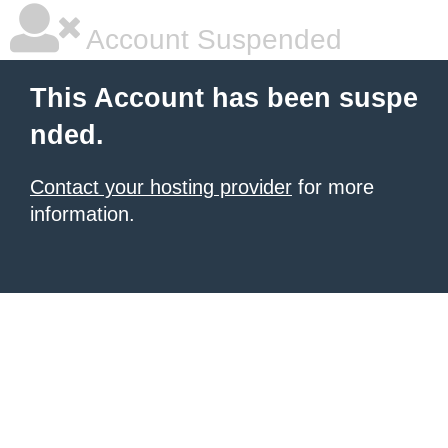
Account Suspended
This Account has been suspe
nded.
Contact your hosting provider
for more
information.