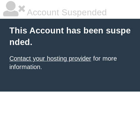
Account Suspended
This Account has been suspe
nded.
Contact your hosting provider
for more
information.