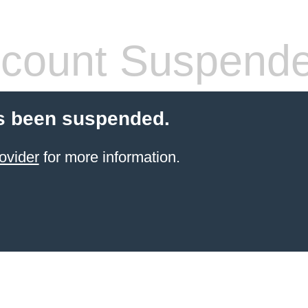
count Suspend
s been suspended.
ovider
for more information.