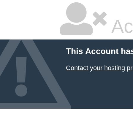
Ac
This Account ha
Contact your hosting pr