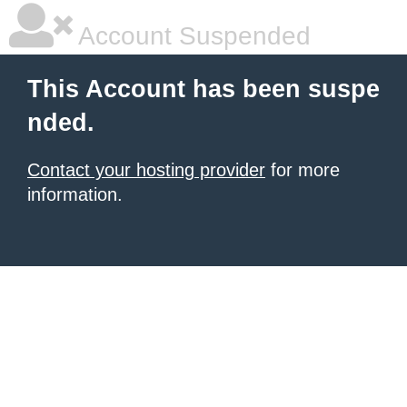
Account Suspended
This Account has been suspe
nded.
Contact your hosting provider
for more
information.