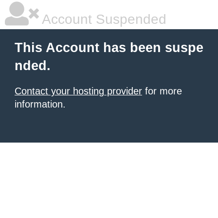
Account Suspended
This Account has been suspe
nded.
Contact your hosting provider
for more
information.