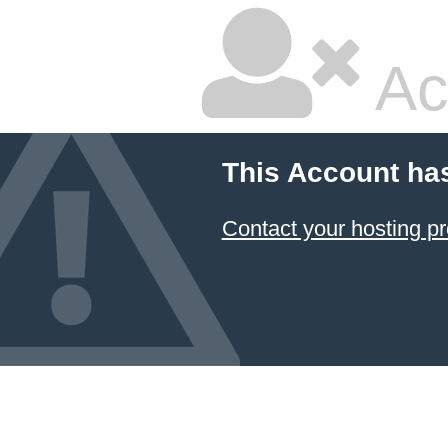
Ac
This Account ha
Contact your hosting pr