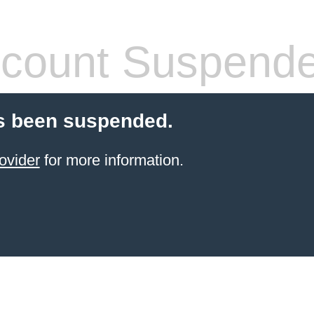
count Suspend
s been suspended.
ovider
for more information.