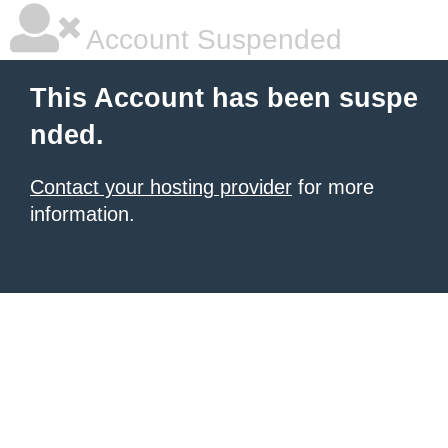
Account Suspended
This Account has been suspe
nded.
Contact your hosting provider
for more
information.