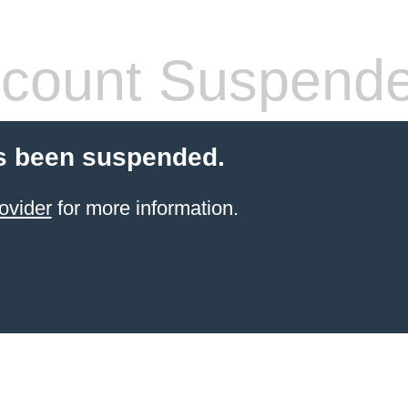
count Suspend
s been suspended.
ovider
for more information.