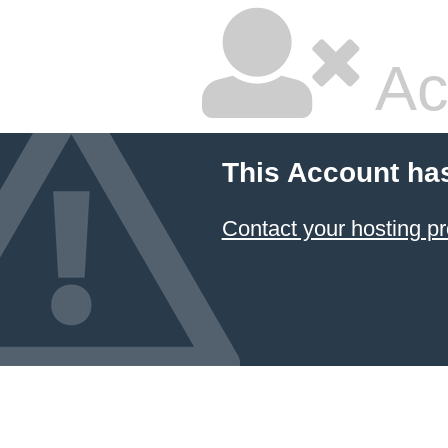
Ac
This Account ha
Contact your hosting pr