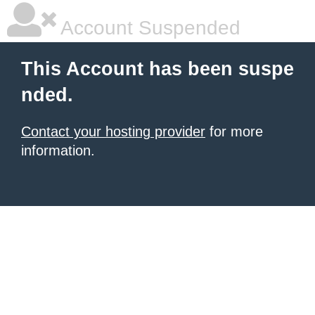
Account Suspended
This Account has been suspe
nded.
Contact your hosting provider
for more
information.