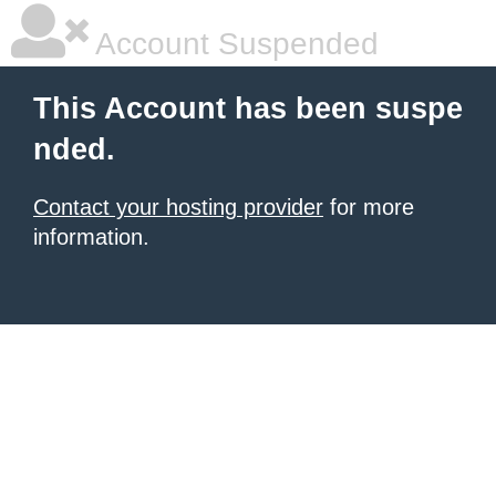
Account Suspended
This Account has been suspe
nded.
Contact your hosting provider
for more
information.