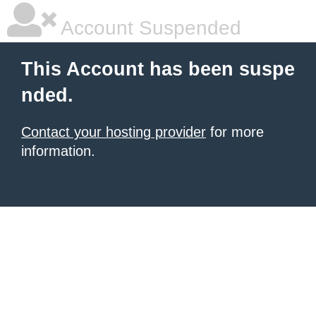
Account Suspended
This Account has been suspe
nded.
Contact your hosting provider
for more
information.