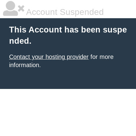
Account Suspended
This Account has been suspe
nded.
Contact your hosting provider
for more
information.