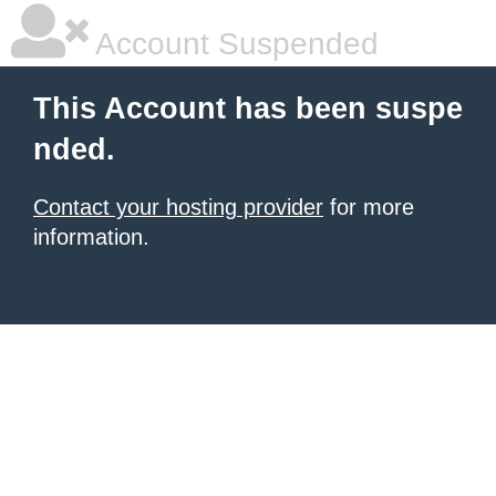
Account Suspended
This Account has been suspe
nded.
Contact your hosting provider
for more
information.