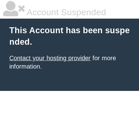
Account Suspended
This Account has been suspe
nded.
Contact your hosting provider
for more
information.