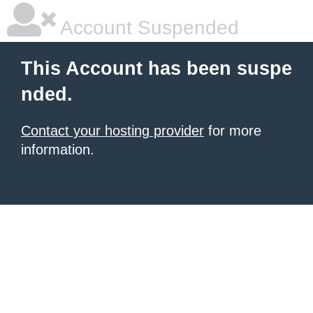
Account Suspended
This Account has been suspe
nded.
Contact your hosting provider
for more
information.