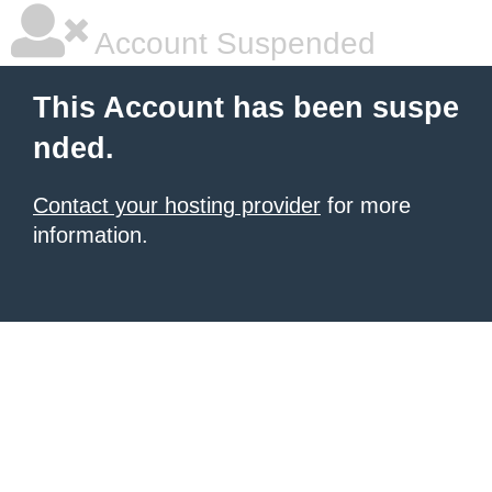
Account Suspended
This Account has been suspe
nded.
Contact your hosting provider
for more
information.