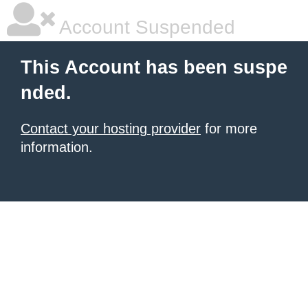
Account Suspended
This Account has been suspe
nded.
Contact your hosting provider
for more
information.