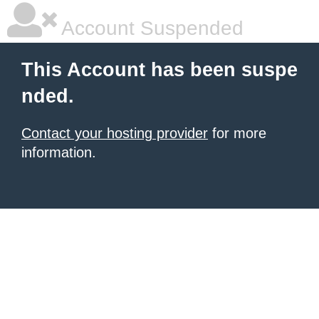
Account Suspended
This Account has been suspe
nded.
Contact your hosting provider
for more
information.