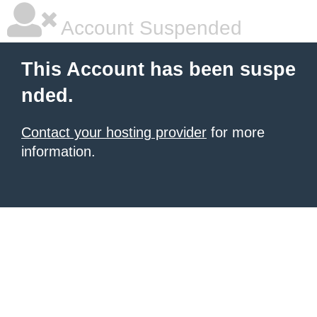
Account Suspended
This Account has been suspe
nded.
Contact your hosting provider
for more
information.