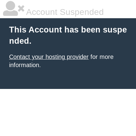
Account Suspended
This Account has been suspe
nded.
Contact your hosting provider
for more
information.