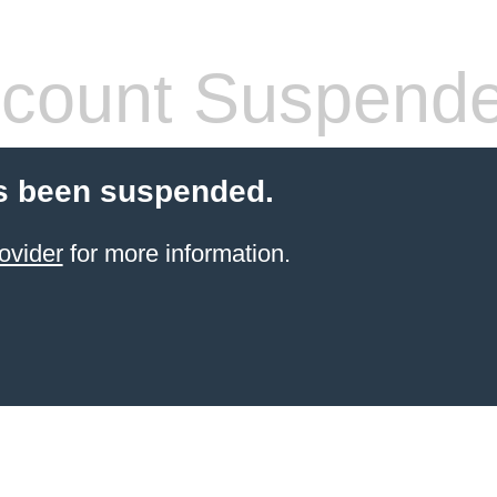
count Suspend
s been suspended.
ovider
for more information.