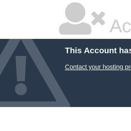
Ac
This Account ha
Contact your hosting pr