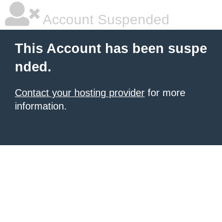
Account Suspended
This Account has been suspe
nded.
Contact your hosting provider
for more
information.