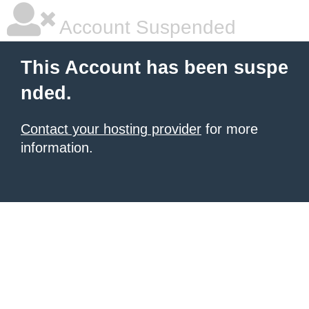
Account Suspended
This Account has been suspe
nded.
Contact your hosting provider
for more
information.