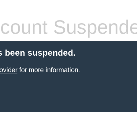
count Suspend
s been suspended.
ovider
for more information.