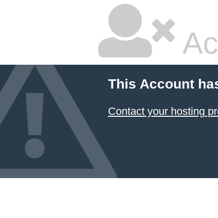
Ac
This Account ha
Contact your hosting pr