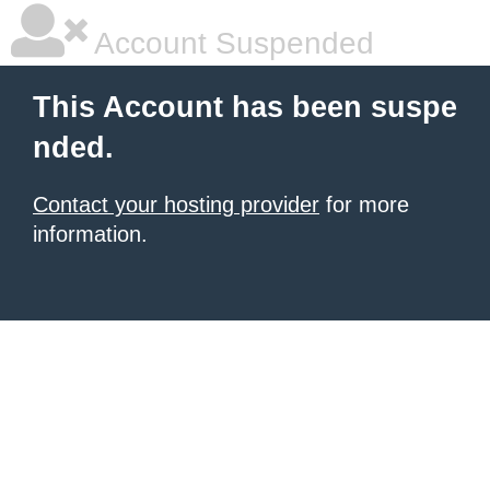
Account Suspended
This Account has been suspe
nded.
Contact your hosting provider
for more
information.