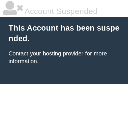
Account Suspended
This Account has been suspe
nded.
Contact your hosting provider
for more
information.