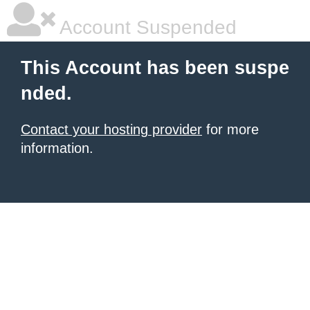
Account Suspended
This Account has been suspe
nded.
Contact your hosting provider
for more
information.