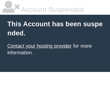
Account Suspended
This Account has been suspe
nded.
Contact your hosting provider
for more
information.