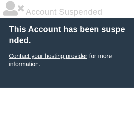
Account Suspended
This Account has been suspe
nded.
Contact your hosting provider
for more
information.