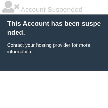
Account Suspended
This Account has been suspe
nded.
Contact your hosting provider
for more
information.