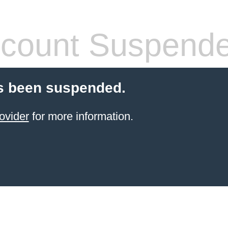
count Suspend
s been suspended.
ovider
for more information.