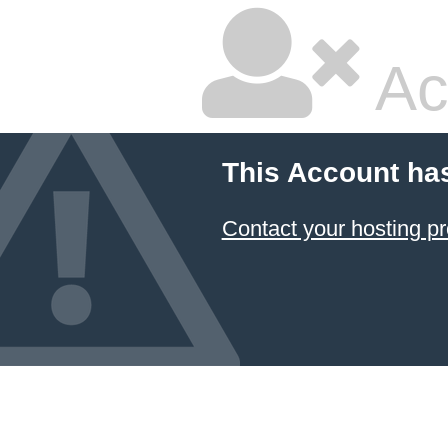
Ac
This Account ha
Contact your hosting pr