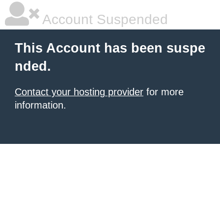
Account Suspended
This Account has been suspe
nded.
Contact your hosting provider
for more
information.