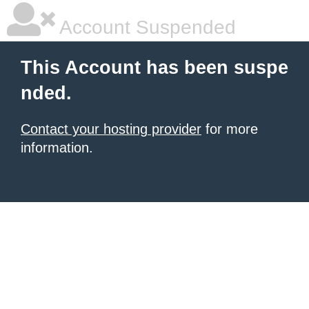
Account Suspended
This Account has been suspe
nded.
Contact your hosting provider
for more
information.