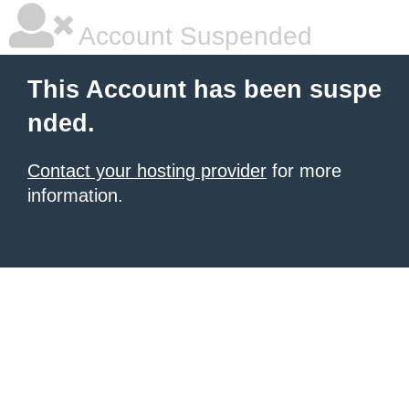
Account Suspended
This Account has been suspe
nded.
Contact your hosting provider
for more
information.