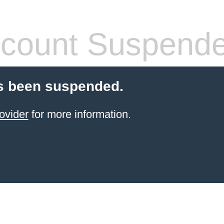
count Suspend
s been suspended.
ovider
for more information.