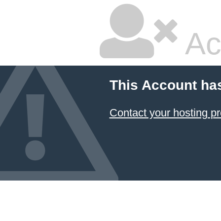
Ac
This Account ha
Contact your hosting pr