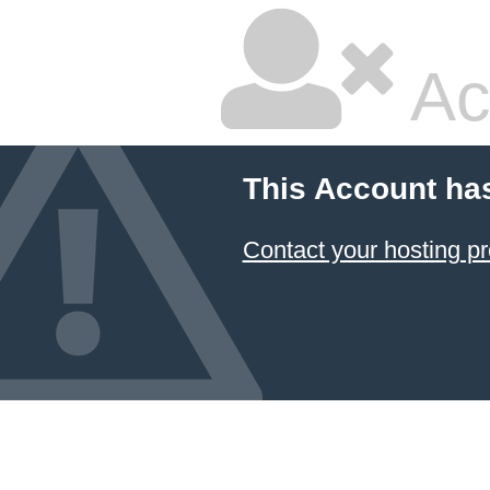
Ac
This Account ha
Contact your hosting pr