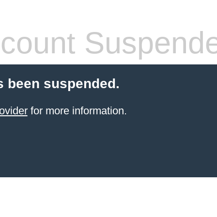
count Suspend
s been suspended.
ovider
for more information.