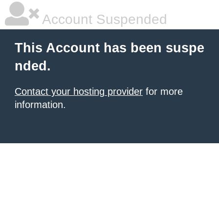
Account Suspended
This Account has been suspe
nded.
Contact your hosting provider
for more
information.