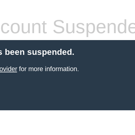
count Suspend
s been suspended.
ovider
for more information.