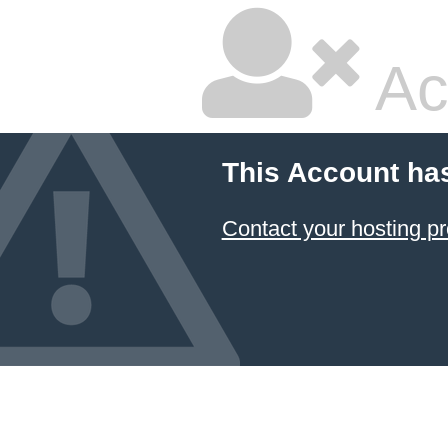
Ac
This Account ha
Contact your hosting pr