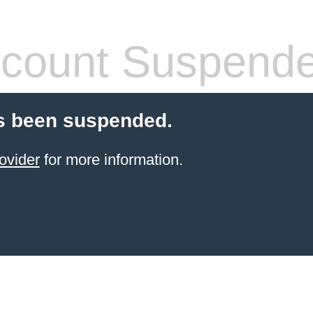
count Suspend
s been suspended.
ovider
for more information.