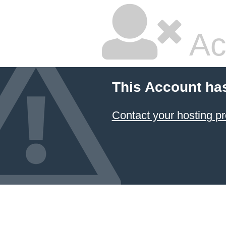
Ac
This Account ha
Contact your hosting pr