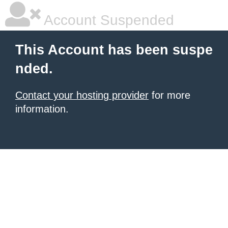
Account Suspended
This Account has been suspe
nded.
Contact your hosting provider
for more
information.