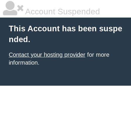
Account Suspended
This Account has been suspe
nded.
Contact your hosting provider
for more
information.